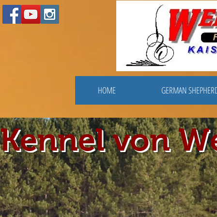
HOME
GERMAN SHEPHER
Kennel von W