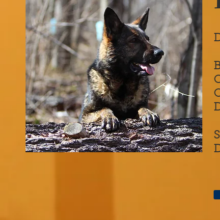
D
O
D
S