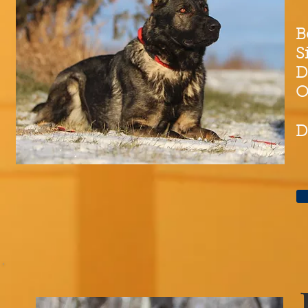
B
S
D
O
D