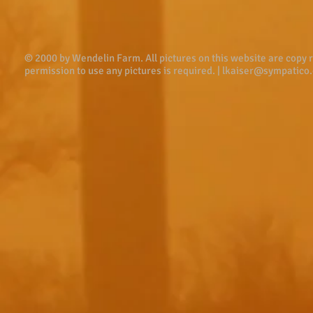
© 2000 by Wendelin Farm . All pictures on this website are copy
permission to use any pictures is required. |
lkaiser@sympatico.