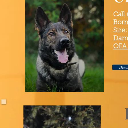
Call
Born
Sire
Dam
OFA 
Disco