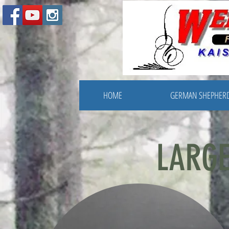
HOME
GERMAN SHEPHER
LARGE