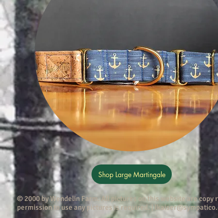
Shop Large Martingale
© 2000 by Wendelin Farm . All pictures on this website are copy
permission to use any pictures is required. |
lkaiser@sympatico.