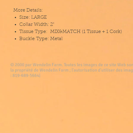
More Details:
Size: LARGE
Collar Width: 2"
Tissue Type: MIX&MATCH (1 Tissue + 1 Cork)
Buckle Type: Metal
© 2000 par Wendelin Farm . Toutes les images de ce site Web son
la propriété de Wendelin Farm ; l'autorisation d'utiliser des imag
: 819-689-5664|