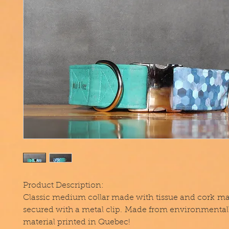
Product Description:
Classic medium collar made with tissue and cork mat
secured with a metal clip. Made from environmentall
material printed in Quebec!