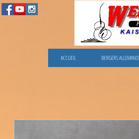
ACCUEIL
BERGERS ALLEMAND