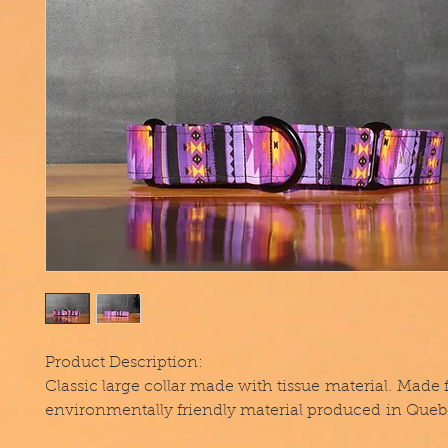
Product Description:
Classic large collar made with tissue material. Made
environmentally friendly material produced in Queb