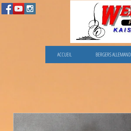
ACCUEIL
BERGERS ALLEMAND