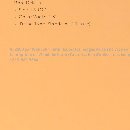
More Details:
Size: LARGE
Collar Width: 1.5"
Tissue Type: Standard (1 Tissue)
© 2000 par Wendelin Farm . Toutes les images de ce site Web son
la propriété de Wendelin Farm ; l'autorisation d'utiliser des imag
: 819-689-5664|