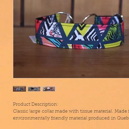
Product Description:
Classic large collar made with tissue material. Made
environmentally friendly material produced in Queb