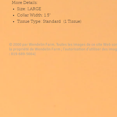
More Details:
Size: LARGE
Collar Width: 1.5"
Tissue Type: Standard (1 Tissue)
© 2000 par Wendelin Farm . Toutes les images de ce site Web son
la propriété de Wendelin Farm ; l'autorisation d'utiliser des imag
: 819-689-5664|