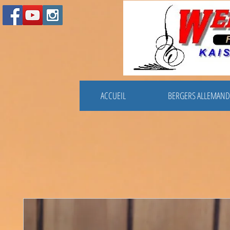
ACCUEIL
BERGERS ALLEMAND