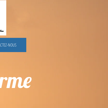
CTEZ-NOUS
erme