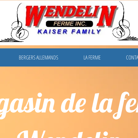
BERGERS ALLEMANDS
LA FERME
CONTA
asin de la f