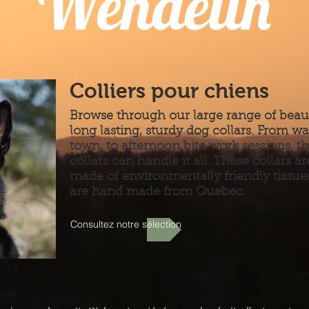
Wendelin
Colliers pour chiens
Browse through our large range of beaut
long lasting, sturdy dog collars. From wa
town, to afternoon bite work sessions, t
collars can handle it all. These collars ar
made of environmentally friendly tissue
are hand made from Quebec.
Consultez notre sélection