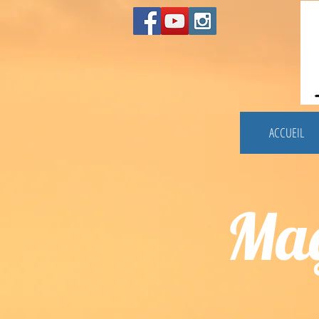
ACCUEIL
Mag