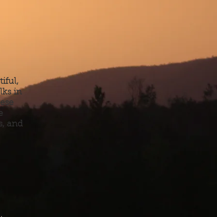
iful,
lks in
hese
e
s, and